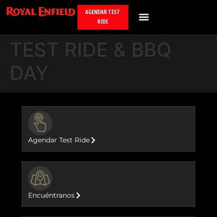
AGENDAR TEST
RIDE
TEST RIDE & BBQ
DAY
BUTTON
Agendar Test Ride
BUTTON
Encuéntranos