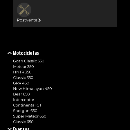
BUTTON
Postventa
Motocicletas
Goan Classic 350
Meteor 350
HNTR 350
Classic 350
GRR 450
New Himalayan 450
Bear 650
Interceptor
Continental GT
Shotgun 650
Super Meteor 650
Classic 650
Eventos